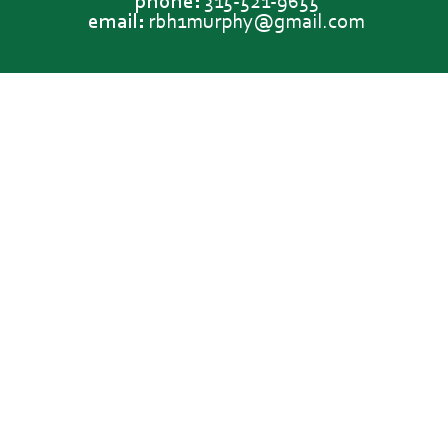
phone:
315-521-9655
email:
rbh1murphy@gmail.com