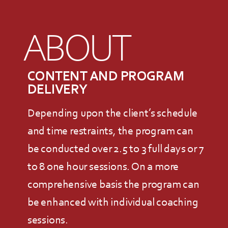
ABOUT
CONTENT AND PROGRAM
DELIVERY
Depending upon the client’s schedule
and time restraints, the program can
be conducted over 2.5 to 3 full days or 7
to 8 one hour sessions. On a more
comprehensive basis the program can
be enhanced with individual coaching
sessions.