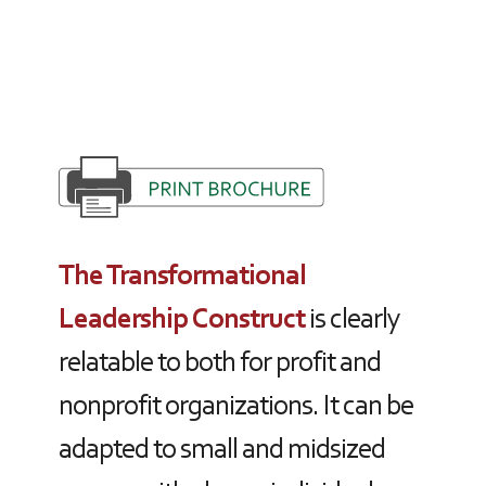
The Transformational
Leadership Construct
is clearly
relatable to both for profit and
nonprofit organizations. It can be
adapted to small and midsized