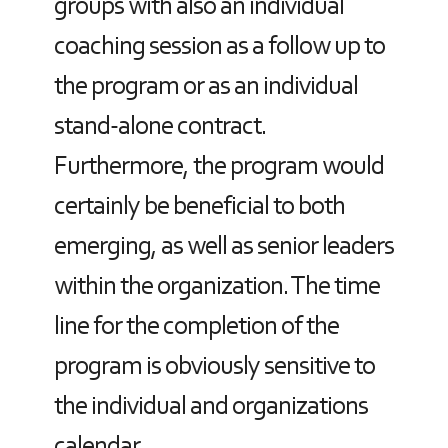
groups with also an individual
coaching session as a follow up to
the program or as an individual
stand-alone contract.
Furthermore, the program would
certainly be beneficial to both
emerging, as well as senior leaders
within the organization. The time
line for the completion of the
program is obviously sensitive to
the individual and organizations
calendar.