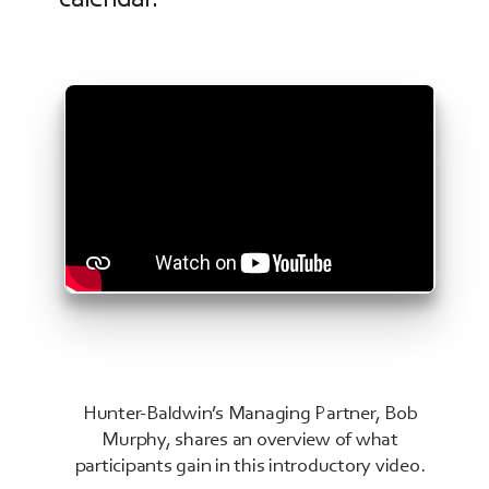
Hunter-Baldwin’s Managing Partner, Bob
Murphy, shares an overview of what
participants gain in this introductory video.