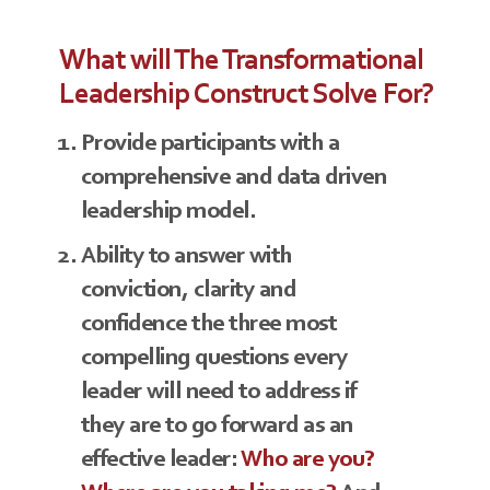
What will The Transformational
Leadership Construct Solve For?
Provide participants with a
comprehensive and data driven
leadership model.
Ability to answer with
conviction, clarity and
confidence the three most
compelling questions every
leader will need to address if
they are to go forward as an
effective leader:
Who are you?