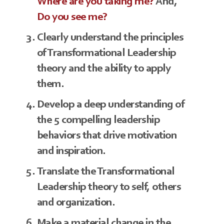
Where are you taking me?
And,
Do you see me?
Clearly understand the principles
of Transformational Leadership
theory and the ability to apply
them.
Develop a deep understanding of
the 5 compelling leadership
behaviors that drive motivation
and inspiration.
Translate the Transformational
Leadership theory to self, others
and organization.
Make a material change in the