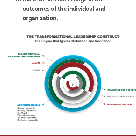
outcomes of the individual and
organization.