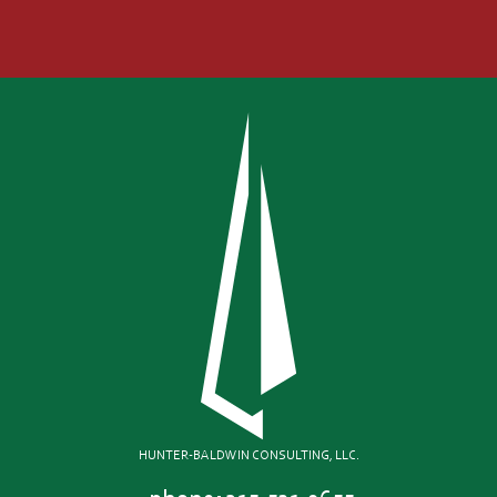
HUNTER-BALDWIN CONSULTING, LLC.